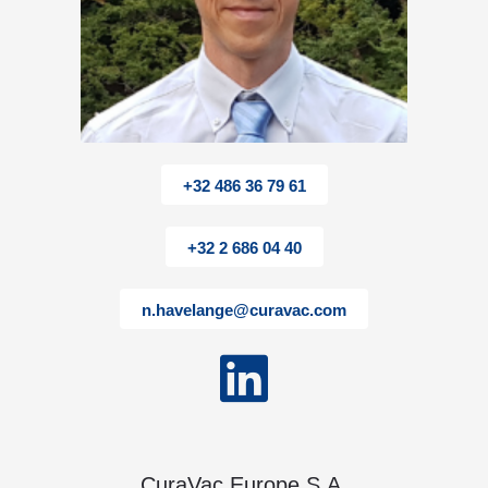
+32 486 36 79 61
+32 2 686 04 40
n.havelange@curavac.com
CuraVac Europe S.A.