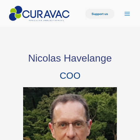
Support us
Nicolas Havelange
COO