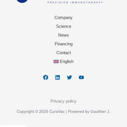
Company
Science
News
Financing
Contact
English
Privacy policy
Copyright © 2026 CuraVac | Powered by Gauthier J.