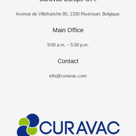
Avenue de Villefranche 80, 1330 Rixensart, Belgique.
Main Office
9:00 a.m. – 5:30 p.m.
Contact
info@curavac.com