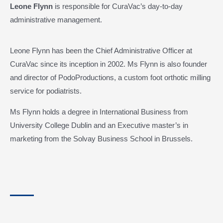
Leone Flynn
is responsible for CuraVac’s day-to-day
administrative management.
Leone Flynn has been the Chief Administrative Officer at
CuraVac since its inception in 2002. Ms Flynn is also founder
and director of PodoProductions, a custom foot orthotic milling
service for podiatrists.
Ms Flynn holds a degree in International Business from
University College Dublin and an Executive master’s in
marketing from the Solvay Business School in Brussels.