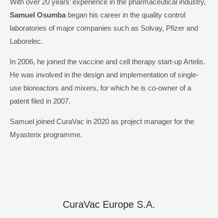
With over 20 years’ experience in the pharmaceutical industry,
Samuel Osumba
began his career in the quality control
laboratories of major companies such as Solvay, Pfizer and
Laborelec.
In 2006, he joined the vaccine and cell therapy start-up Artelis.
He was involved in the design and implementation of single-
use bioreactors and mixers, for which he is co-owner of a
patent filed in 2007.
Samuel joined CuraVac in 2020 as project manager for the
Myasterix programme.
CuraVac Europe S.A.