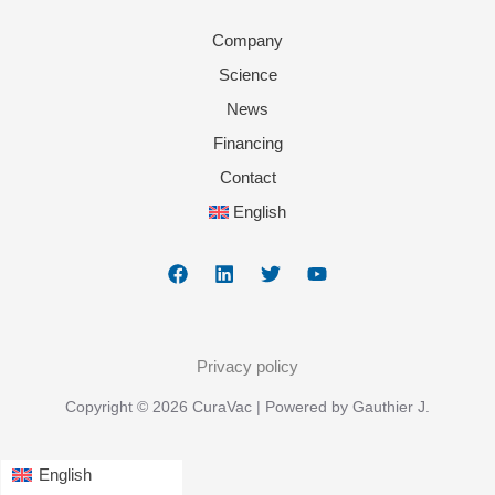
Company
Science
News
Financing
Contact
English
Privacy policy
Copyright © 2026 CuraVac | Powered by Gauthier J.
English