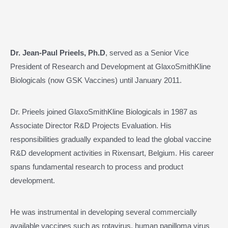
Dr. Jean-Paul Prieels, Ph.D
, served as a Senior Vice
President of Research and Development at GlaxoSmithKline
Biologicals (now GSK Vaccines) until January 2011.
Dr. Prieels joined GlaxoSmithKline Biologicals in 1987 as
Associate Director R&D Projects Evaluation. His
responsibilities gradually expanded to lead the global vaccine
R&D development activities in Rixensart, Belgium. His career
spans fundamental research to process and product
development.
He was instrumental in developing several commercially
available vaccines such as rotavirus, human papilloma virus