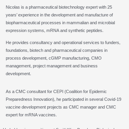
Nicolas is a pharmaceutical biotechnology expert with 25
years’ experience in the development and manufacture of
biopharmaceutical processes in mammalian and microbial
expression systems, mRNA and synthetic peptides.
He provides consultancy and operational services to funders,
foundations, biotech and pharmaceutical companies in
process development, cGMP manufacturing, CMO
management, project management and business
development.
As a CMC consultant for CEPI (Coalition for Epidemic
Preparedness Innovation), he participated in several Covid-19
vaccine development projects as CMC manager and CMC
expert for mRNA vaccines.