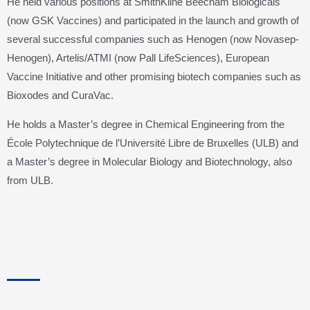
He held various positions at SmithKline Beecham Biologicals
(now GSK Vaccines) and participated in the launch and growth of
several successful companies such as Henogen (now Novasep-
Henogen), Artelis/ATMI (now Pall LifeSciences), European
Vaccine Initiative and other promising biotech companies such as
Bioxodes and CuraVac.
He holds a Master’s degree in Chemical Engineering from the
École Polytechnique de l’Université Libre de Bruxelles (ULB) and
a Master’s degree in Molecular Biology and Biotechnology, also
from ULB.