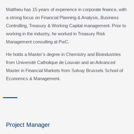
Matthieu has 15 years of experience in corporate finance, with
a strong focus on Financial Planning & Analysis, Business
Controlling, Treasury & Working Capital management. Prior to
working in the industry, he worked in Treasury Risk
Management consulting at PwC.
He holds a Master’s degree in Chemistry and Bioindustries
from Université Catholique de Louvain and an Advanced
Master in Financial Markets from Solvay Brussels School of
Economics & Management.
Project Manager