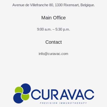
Avenue de Villefranche 80, 1330 Rixensart, Belgique.
Main Office
9:00 a.m. – 5:30 p.m.
Contact
info@curavac.com