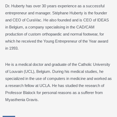
Dr. Huberty has over 30 years experience as a successful
entrepreneur and manager. Stéphane Huberty is the founder
and CEO of CuraVac. He also founded and is CEO of IDEAS
in Belgium, a company specialising in the CAD/CAM
production of custom orthopaedic and normal footwear, for
which he received the Young Entrepreneur of the Year award
in 1993.
He is a medical doctor and graduate of the Catholic University
of Louvain (UCL), Belgium. During his medical studies, he
specialized in the use of computers in medicine and worked as
a research fellow at UCLA. He has studied the research of
Professor Blalock for personal reasons as a sufferer from
Myasthenia Gravis.