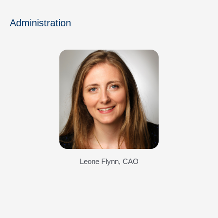
Administration
Leone Flynn, CAO