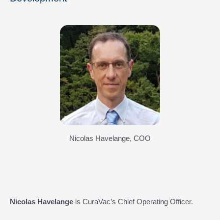
Nicolas Havelange, COO
Nicolas Havelange
is CuraVac’s Chief Operating Officer.