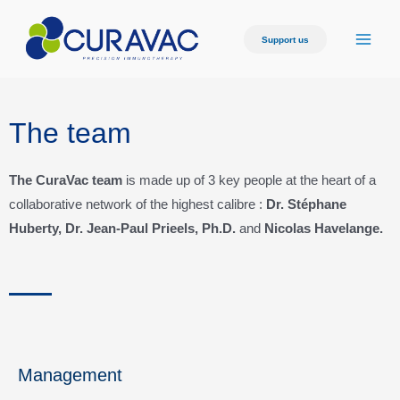
Support us
The team
The CuraVac team
is made up of 3 key people at the heart of a
collaborative network of the highest calibre :
Dr. Stéphane
Huberty, Dr. Jean-Paul Prieels, Ph.D.
and
Nicolas Havelange.
Management