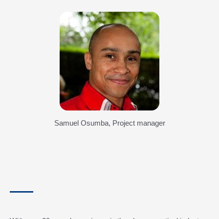
Samuel Osumba, Project manager