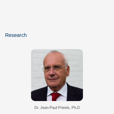
Research
Dr. Jean-Paul Prieels, Ph.D