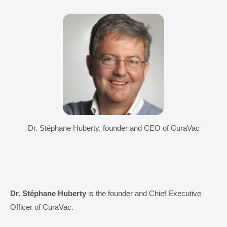
Dr. Stéphane Huberty, founder and CEO of CuraVac
Dr. Stéphane Huberty
is the founder and Chief Executive
Officer of CuraVac.