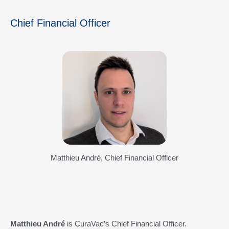
Chief Financial Officer
Matthieu André, Chief Financial Officer
Matthieu André
is CuraVac’s Chief Financial Officer.