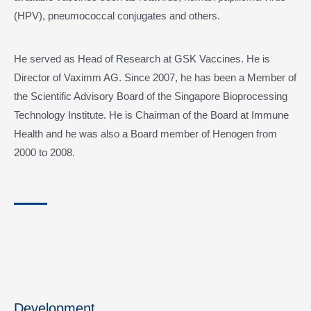
(HPV), pneumococcal conjugates and others.
He served as Head of Research at GSK Vaccines. He is
Director of Vaximm AG. Since 2007, he has been a Member of
the Scientific Advisory Board of the Singapore Bioprocessing
Technology Institute. He is Chairman of the Board at Immune
Health and he was also a Board member of Henogen from
2000 to 2008.
Development