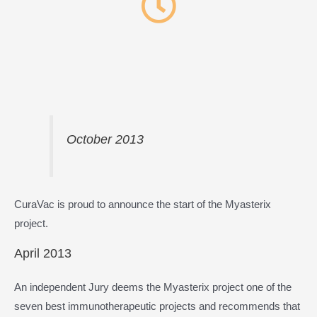
October 2013
CuraVac is proud to announce the start of the Myasterix
project.
April 2013
An independent Jury deems the Myasterix project one of the
seven best immunotherapeutic projects and recommends that