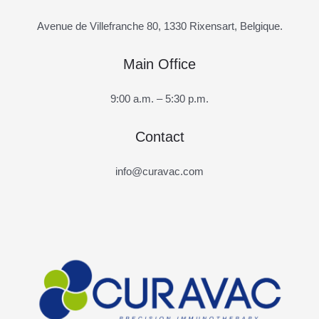
Avenue de Villefranche 80, 1330 Rixensart, Belgique.
Main Office
9:00 a.m. – 5:30 p.m.
Contact
info@curavac.com