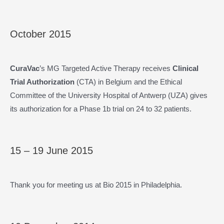
October 2015
CuraVac
’s MG Targeted Active Therapy receives
Clinical
Trial Authorization
(CTA) in Belgium and the Ethical
Committee of the University Hospital of Antwerp (UZA) gives
its authorization for a Phase 1b trial on 24 to 32 patients.
15 – 19 June 2015
Thank you for meeting us at Bio 2015 in Philadelphia.