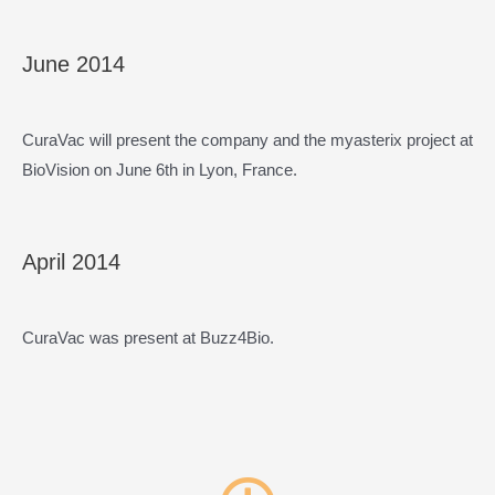
June 2014
CuraVac will present the company and the myasterix project at
BioVision on June 6th in Lyon, France.
April 2014
CuraVac was present at Buzz4Bio.