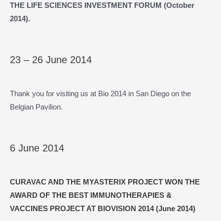
THE LIFE SCIENCES INVESTMENT FORUM (October
2014).
23 – 26 June 2014
Thank you for visiting us at Bio 2014 in San Diego on the
Belgian Pavilion.
6 June 2014
CURAVAC AND THE MYASTERIX PROJECT WON THE
AWARD OF THE BEST IMMUNOTHERAPIES &
VACCINES PROJECT AT BIOVISION 2014 (June 2014)