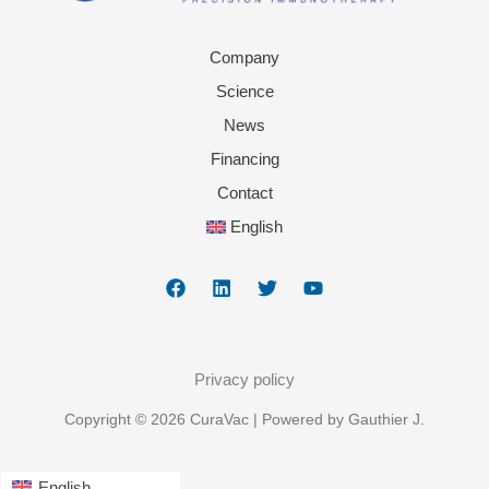
Company
Science
News
Financing
Contact
English
Privacy policy
Copyright © 2026 CuraVac | Powered by Gauthier J.
English