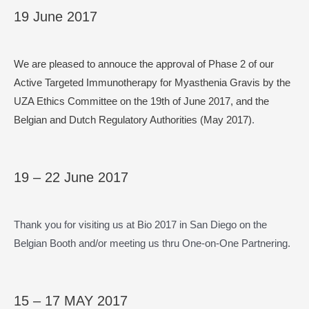
19 June 2017
We are pleased to annouce the approval of Phase 2 of our
Active Targeted Immunotherapy for Myasthenia Gravis by the
UZA Ethics Committee on the 19th of June 2017,
and the
Belgian and Dutch Regulatory Authorities (May 2017)
.
19 – 22 June 2017
Thank you for visiting us at Bio 2017 in San Diego on the
Belgian Booth and/or meeting us thru One-on-One Partnering.
15 – 17 MAY 2017