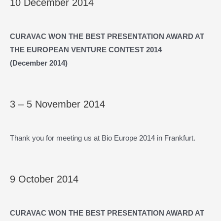
10 December 2014
CURAVAC WON THE BEST PRESENTATION AWARD AT
THE EUROPEAN VENTURE CONTEST 2014
(December
2014)
3 – 5 November 2014
Thank you for meeting us at Bio Europe 2014 in Frankfurt.
9 October 2014
CURAVAC WON THE BEST PRESENTATION AWARD AT