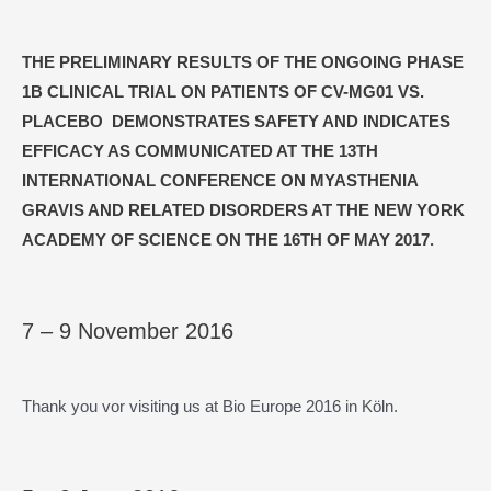
THE PRELIMINARY RESULTS OF THE ONGOING PHASE
1B CLINICAL TRIAL ON PATIENTS OF CV-MG01 VS.
PLACEBO DEMONSTRATES SAFETY AND INDICATES
EFFICACY AS COMMUNICATED AT THE 13TH
INTERNATIONAL CONFERENCE ON MYASTHENIA
GRAVIS AND RELATED DISORDERS AT THE NEW YORK
ACADEMY OF SCIENCE ON THE 16TH OF MAY 2017
.
7 – 9 November 2016
Thank you vor visiting us at Bio Europe 2016 in Köln.