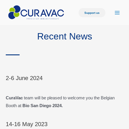
Support us
Recent News
2-6 June 2024
CuraVac
team will be pleased to welcome you the Belgian
Booth at
Bio San Diego 2024.
14-16 May 2023