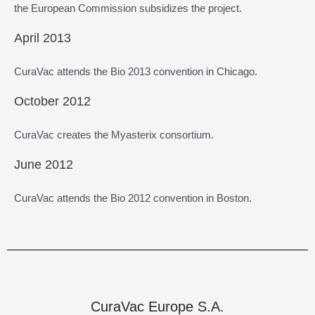
the European Commission subsidizes the project.
April 2013
CuraVac attends the Bio 2013 convention in Chicago.
October 2012
CuraVac creates the Myasterix consortium.
June 2012
CuraVac attends the Bio 2012 convention in Boston.
CuraVac Europe S.A.