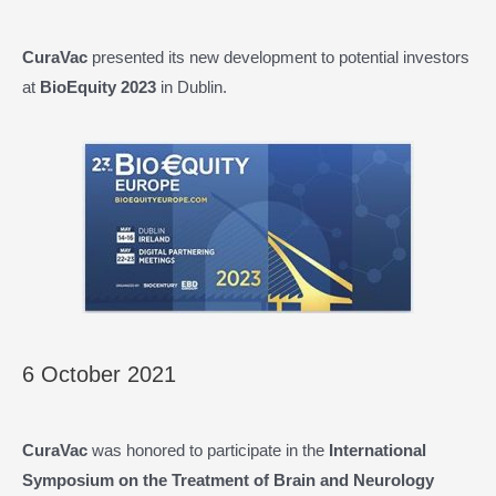
CuraVac
presented its new development to potential investors
at
BioEquity 2023
in Dublin.
6 October 2021
CuraVac
was honored to participate in the
International
Symposium on the Treatment of Brain and Neurology