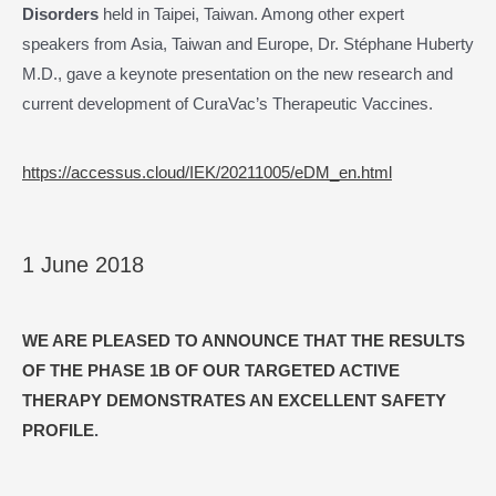
Disorders
held in Taipei, Taiwan. Among other expert
speakers from Asia, Taiwan and Europe, Dr. Stéphane Huberty
M.D., gave a keynote presentation on the new research and
current development of CuraVac’s Therapeutic Vaccines.
https://accessus.cloud/IEK/20211005/eDM_en.html
1 June 2018
WE ARE PLEASED TO ANNOUNCE THAT THE RESULTS
OF THE PHASE 1B OF OUR TARGETED ACTIVE
THERAPY DEMONSTRATES AN EXCELLENT SAFETY
PROFILE
.