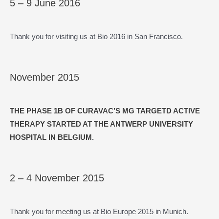
5 – 9 June 2016
Thank you for visiting us at Bio 2016 in San Francisco.
November 2015
THE PHASE 1B OF CURAVAC’S MG TARGETD ACTIVE
THERAPY STARTED AT THE ANTWERP UNIVERSITY
HOSPITAL IN BELGIUM
.
2 – 4 November 2015
Thank you for meeting us at Bio Europe 2015 in Munich.