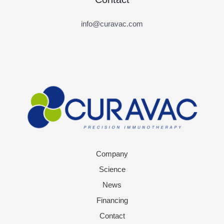
info@curavac.com
Company
Science
News
Financing
Contact