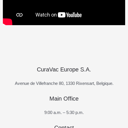
CuraVac Europe S.A.
Avenue de Villefranche 80, 1330 Rixensart, Belgique.
Main Office
9:00 a.m. – 5:30 p.m.
Contact