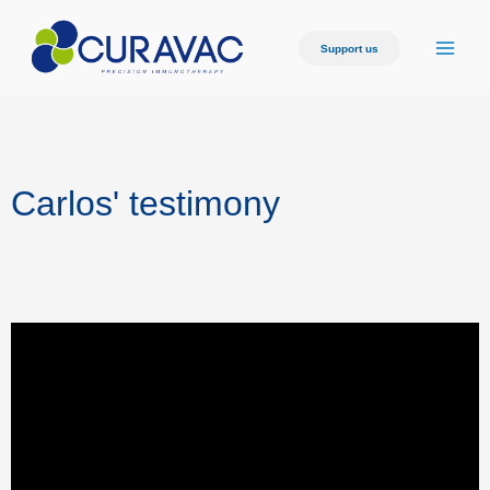
Support us
Carlos' testimony