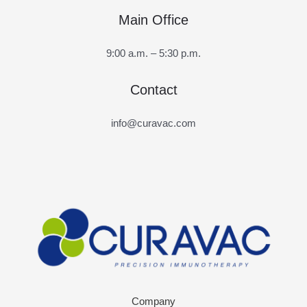
Main Office
9:00 a.m. – 5:30 p.m.
Contact
info@curavac.com
Company