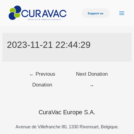
Skip
to
Support us
Main
content
Men
2023-11-21 22:44:29
Post
←
Previous
Next Donation
navigation
Donation
→
CuraVac Europe S.A.
Avenue de Villefranche 80, 1330 Rixensart, Belgique.