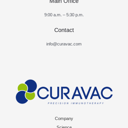
Main Office
9:00 a.m. – 5:30 p.m.
Contact
info@curavac.com
Company
Science