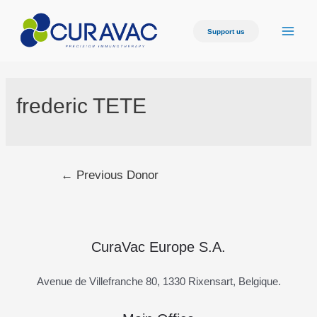
Skip
to
Support us
Main
content
Men
frederic TETE
Post
←
Previous Donor
navigation
CuraVac Europe S.A.
Avenue de Villefranche 80, 1330 Rixensart, Belgique.